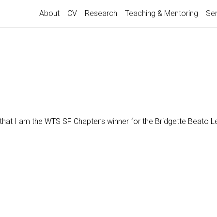
About
CV
Research
Teaching & Mentoring
Ser
d that I am the WTS SF Chapter’s winner for the Bridgette Beato