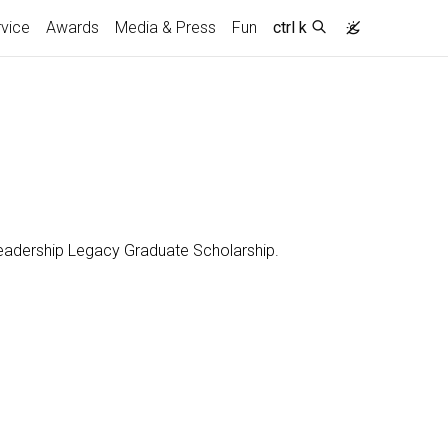
vice
Awards
Media & Press
Fun
ctrl k
 Leadership Legacy Graduate Scholarship.