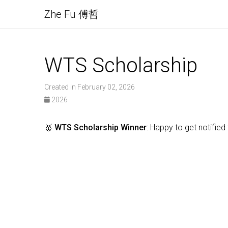
Zhe Fu 傅哲
WTS Scholarship
Created in February 02, 2026
2026
🥇
WTS Scholarship Winner
: Happy to get notifie