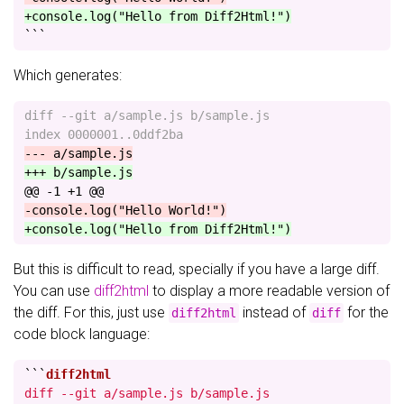
+console.log("Hello from Diff2Html!")
```
Which generates:
diff --git a/sample.js b/sample.js

@@ -1 +1 @@
But this is difficult to read, specially if you have a large diff.
You can use
diff2html
to display a more readable version of
the diff. For this, just use
instead of
for the
diff2html
diff
code block language:
```
diff --git a/sample.js b/sample.js
