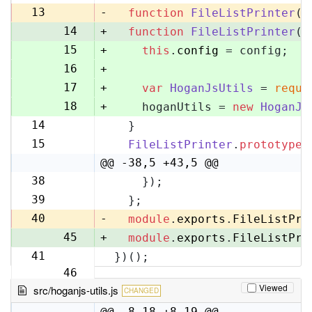
13
13
-
function
FileListPrinter
(
)
14
+
function
FileListPrinter
(
c
15
+
this
.
config
 = config;
16
+
17
+
var
HoganJsUtils
 = 
requi
18
+
    hoganUtils = 
new
HoganJs
14
  }
19
15
FileListPrinter
.
prototype
.
20
@@ -38,5 +43,5 @@
38
    });
43
39
  };
44
40
-
module
.
exports
.
FileListPri
45
+
module
.
exports
.
FileListPri
41
})();
46
Viewed
src/hoganjs-utils.js
CHANGED
@@ -8,18 +8,19 @@