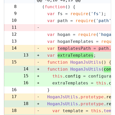
8
(
function
(
) {
8
9
var
 fs = 
require
(
'fs'
);
9
10
var
 path = 
require
(
'path'
)
10
11
-
12
var
 hogan = 
require
(
'hogan
11
13
var
 hoganTemplates = 
requi
12
14
-
var
templatesPath = path.
r
13
+
var
extraTemplates
;
15
-
function
HoganJsUtils
(
) {
14
+
function
HoganJsUtils
(
conf
15
+
this
.
config
 = configurat
16
+
    extraTemplates = 
this
.
co
16
  }
17
17
-
HoganJsUtils
.
prototype
.
ren
18
+
HoganJsUtils
.
prototype
.
ren
18
-
var
 template = 
this
.
temp