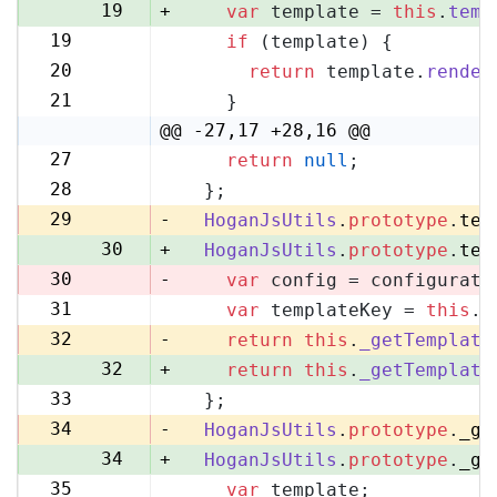
19
+
var
 template = 
this
.
temp
19
if
 (template) {
20
20
return
 template.
render
21
21
    }
22
@@ -27,17 +28,16 @@
27
return
null
;
28
28
  };
29
29
-
HoganJsUtils
.
prototype
.
tem
30
+
HoganJsUtils
.
prototype
.
tem
30
-
var
 config = configurati
31
var
 templateKey = 
this
.
_
31
32
-
return
this
.
_getTemplate
32
+
return
this
.
_getTemplate
33
  };
33
34
-
HoganJsUtils
.
prototype
.
_ge
34
+
HoganJsUtils
.
prototype
.
_ge
35
var
 template;