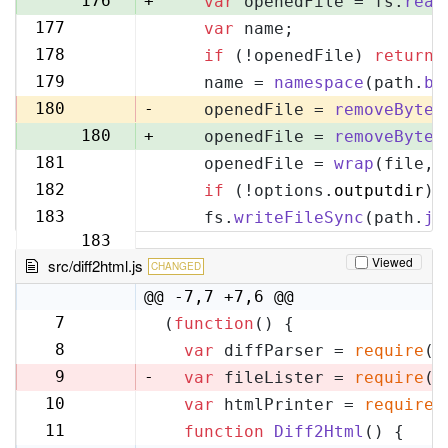
176
+
var
 openedFile = fs.
read
177
var
 name;
177
178
if
 (!openedFile) 
return
;
178
179
    name = 
namespace
(path.
ba
179
180
-
    openedFile = 
removeByteO
180
+
    openedFile = 
removeByteO
181
    openedFile = 
wrap
(file, 
181
182
if
 (!options.
outputdir
) 
182
183
    fs.
writeFileSync
(path.
jo
183
Viewed
src/diff2html.js
CHANGED
@@ -7,7 +7,6 @@
7
(
function
(
) {
7
8
var
 diffParser = 
require
(
'
8
9
-
var
 fileLister = 
require
(
'
10
var
 htmlPrinter = 
require
(
9
11
function
Diff2Html
(
) {