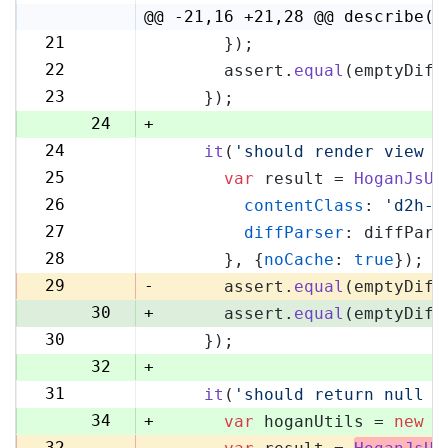
4
@@ -21,16 +21,28 @@ describe('
21
      });
21
22
      assert.
equal
(emptyDiff
22
23
    });
23
24
+
24
it
(
'should render view w
25
25
var
 result = 
HoganJsUt
26
26
contentClass
: 
'd2h-c
27
27
diffParser
: diffPars
28
28
      }, {
noCache
: 
true
});
29
29
-
      assert.
equal
(emptyDiff
30
+
      assert.
equal
(emptyDiff
30
    });
31
32
+
31
it
(
'should return null i
33
34
+
var
 hoganUtils = 
new
 (
32
-