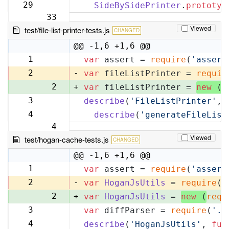
32
29
SideBySidePrinter
.
prototyp
33
Viewed
test/file-list-printer-tests.js
CHANGED
@@ -1,6 +1,6 @@
1
var
 assert = 
require
(
'assert
1
2
-
var
 fileListPrinter = 
requir
2
+
var
 fileListPrinter = 
new
 (
r
3
describe
(
'FileListPrinter'
, 
3
4
describe
(
'generateFileList
4
Viewed
test/hogan-cache-tests.js
CHANGED
@@ -1,6 +1,6 @@
1
var
 assert = 
require
(
'assert
1
2
-
var
HoganJsUtils
 = 
require
(
'
2
+
var
HoganJsUtils
 = 
new
 (
requ
3
var
 diffParser = 
require
(
'..
3
4
describe
(
'HoganJsUtils'
, 
fun