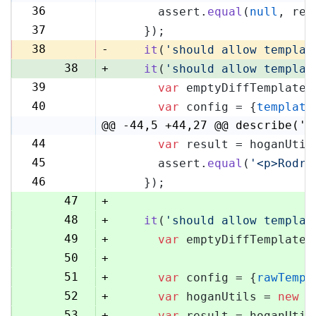
36
      assert.
equal
(
null
, res
36
37
    });
37
38
-
it
(
'should allow templat
38
+
it
(
'should allow templat
39
var
 emptyDiffTemplate 
39
40
var
 config = {
template
40
@@ -44,5 +44,27 @@ describe('H
44
var
 result = hoganUtil
44
45
      assert.
equal
(
'<p>Rodri
45
46
    });
46
47
+
48
+
it
(
'should allow templat
49
+
var
 emptyDiffTemplate 
50
+
51
+
var
 config = {
rawTempl
52
+
var
 hoganUtils = 
new
 (
53
+
var
 result = hoganUtil