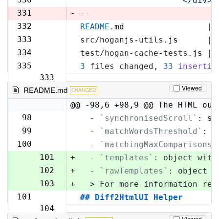
'            </div>\
329
331
-
--
332
README
.
md
                 | 
330
333
src/hoganjs-utils.
js
      | 
331
334
test/hogan-cache-tests.
js
 | 
332
335
3
 files changed, 
33
insertio
333
Viewed
README.md
CHANGED
@@ -98,6 +98,9 @@ The HTML out
98
  -
`synchronisedScroll`
: sc
98
99
  -
`matchWordsThreshold`
: s
99
100
  -
`matchingMaxComparisons`
100
101
+
  -
`templates`
: object with
102
+
  -
`rawTemplates`
: object w
103
+
  > For more information reg
101
## Diff2HtmlUI Helper
104
Viewed