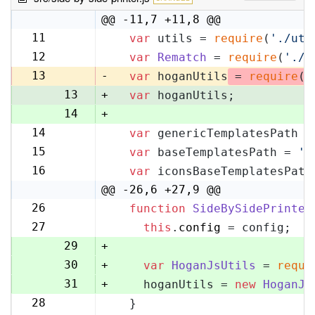
@@ -11,7 +11,8 @@
11
var
 utils = 
require
(
'./uti
11
12
var
Rematch
 = 
require
(
'./r
12
13
-
var
 hoganUtils
 = 
require
(
'
13
+
var
 hoganUtils;
14
+
14
var
 genericTemplatesPath =
15
15
var
 baseTemplatesPath = 
's
16
16
var
 iconsBaseTemplatesPath
17
@@ -26,6 +27,9 @@
26
function
SideBySidePrinter
27
27
this
.
config
 = config;
28
29
+
30
+
var
HoganJsUtils
 = 
requi
31
+
    hoganUtils = 
new
HoganJs
28
  }