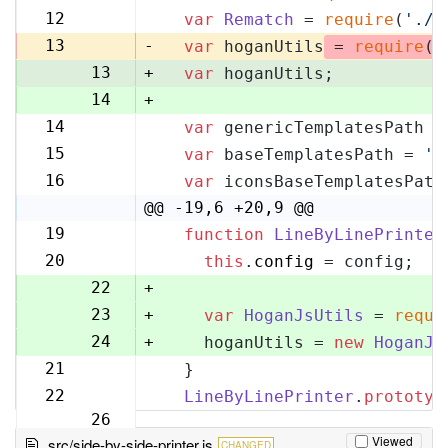
11
12
var
Rematch
 = 
require
(
'./r
12
13
-
var
 hoganUtils
 = 
require
(
'
13
+
var
 hoganUtils;
14
+
14
var
 genericTemplatesPath =
15
15
var
 baseTemplatesPath = 
'l
16
16
var
 iconsBaseTemplatesPath
17
@@ -19,6 +20,9 @@
19
function
LineByLinePrinter
20
20
this
.
config
 = config;
21
22
+
23
+
var
HoganJsUtils
 = 
requi
24
+
    hoganUtils = 
new
HoganJs
21
  }
25
22
LineByLinePrinter
.
prototyp
26
Viewed
src/side-by-side-printer.js
CHANGED