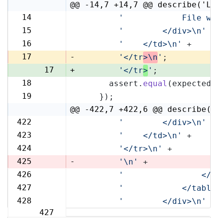
@@ -14,7 +14,7 @@ describe('Li
14
'            File wi
14
15
'        </div>\n'
 +
15
16
'    </td>\n'
 +
16
17
-
'</tr
>\n
'
;
17
+
'</tr
>
'
;
18
      assert.
equal
(expected,
18
19
    });
19
@@ -422,7 +422,6 @@ describe('
422
'        </div>\n'
 +
422
423
'    </td>\n'
 +
423
424
'</tr>\n'
 +
424
425
-
'\n'
 +
426
'                </t
425
427
'            </table
426
428
'        </div>\n'
 +
427