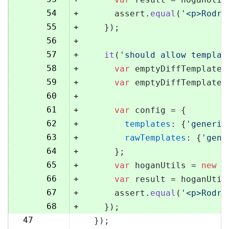
54
+
      assert.
equal
(
'<p>Rodri
55
+
    });
56
+
57
+
it
(
'should allow templat
58
+
var
 emptyDiffTemplate 
59
+
var
 emptyDiffTemplateU
60
+
61
+
var
 config = {
62
+
templates
: {
'generic
63
+
rawTemplates
: {
'gene
64
+
      };
65
+
var
 hoganUtils = 
new
 (
66
+
var
 result = hoganUtil
67
+
      assert.
equal
(
'<p>Rodri
68
+
    });
47
  });