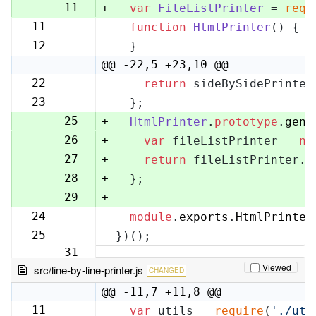
10
11
+
var
FileListPrinter
 = 
requ
11
function
HtmlPrinter
(
) {
12
12
  }
13
@@ -22,5 +23,10 @@
22
return
 sideBySidePrinter
23
23
  };
24
25
+
HtmlPrinter
.
prototype
.
gene
26
+
var
 fileListPrinter = 
ne
27
+
return
 fileListPrinter.
g
28
+
  };
29
+
24
module
.
exports
.
HtmlPrinter
30
25
})();
31
Viewed
src/line-by-line-printer.js
CHANGED
@@ -11,7 +11,8 @@
11
var
 utils = 
require
(
'./uti