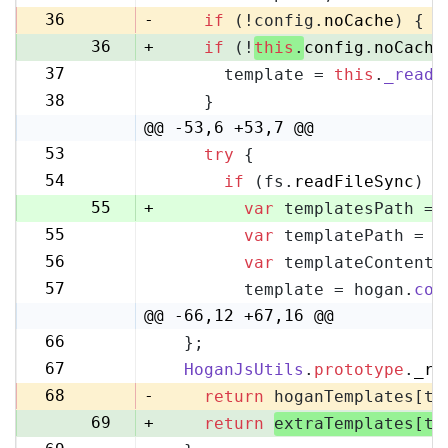
35
36
-
if
 (!config.
noCache
) {
36
+
if
 (!
this
.
config
.
noCache
37
      template = 
this
.
_readF
37
38
    }
38
@@ -53,6 +53,7 @@
53
try
 {
53
54
if
 (fs.
readFileSync
) {
54
55
+
var
 templatesPath = 
55
var
 templatePath = p
56
56
var
 templateContent 
57
57
        template = hogan.
com
58
@@ -66,12 +67,16 @@
66
  };
67
67
HoganJsUtils
.
prototype
.
_re
68
68
-
return
 hoganTemplates[te
69
+
return
extraTemplates[te