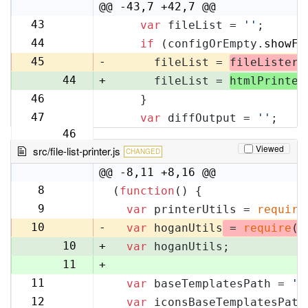
10
@@ -43,7 +42,7 @@
43
var
 fileList = 
''
;
42
44
if
 (configOrEmpty.
showFi
43
45
-
      fileList = 
fileLister
.
44
+
      fileList = 
htmlPrinter
46
    }
45
47
var
 diffOutput = 
''
;
46
Viewed
src/file-list-printer.js
CHANGED
@@ -8,11 +8,16 @@
8
(
function
(
) {
8
9
var
 printerUtils = 
require
9
10
-
var
 hoganUtils
 = 
require
(
'
10
+
var
 hoganUtils;
11
+
11
var
 baseTemplatesPath = 
'f
12
12
var
 iconsBaseTemplatesPath