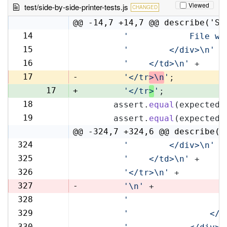
Viewed
test/side-by-side-printer-tests.js
CHANGED
@@ -14,7 +14,7 @@ describe('Si
14
'            File wi
14
15
'        </div>\n'
 +
15
16
'    </td>\n'
 +
16
17
-
'</tr
>\n
'
;
17
+
'</tr
>
'
;
18
      assert.
equal
(expectedR
18
19
      assert.
equal
(expectedL
19
@@ -324,7 +324,6 @@ describe('
324
'        </div>\n'
 +
324
325
'    </td>\n'
 +
325
326
'</tr>\n'
 +
326
327
-
'\n'
 +
328
'                   
327
329
'                </t
328
330