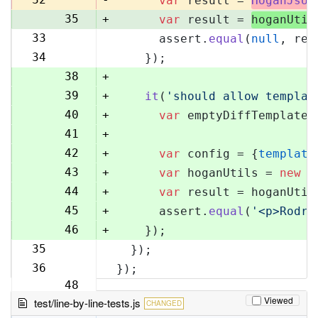
var
 result = 
HoganJsUt
35
+
var
 result = 
hoganUtil
33
      assert.
equal
(
null
, res
36
34
    });
37
38
+
39
+
it
(
'should allow templat
40
+
var
 emptyDiffTemplate 
41
+
42
+
var
 config = {
template
43
+
var
 hoganUtils = 
new
 (
44
+
var
 result = hoganUtil
45
+
      assert.
equal
(
'<p>Rodri
46
+
    });
35
  });
47
36
});
48
Viewed
test/line-by-line-tests.js
CHANGED