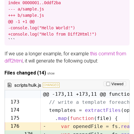
index 0000001..0ddf2ba

--- a/sample.js

+++ b/sample.js

@@ -1 +1 @@

-console.log("Hello World!")

+console.log("Hello from Diff2Html!")
```
If we use a longer example, for example
this commit from
diff2html
, it will generate the following output:
Files changed (14)
show
Viewed
scripts/hulk.js
CHANGED
@@ -173,11 +173,11 @@ function
173
// write a template foreach 
173
174
templates = 
extractFiles
(opt
174
175
  .
map
(
function
(
file
) {
175
176
-
var
 openedFile = fs.
read