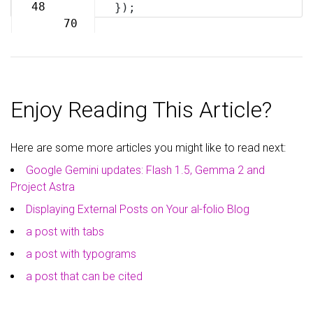
69
48
});
70
Enjoy Reading This Article?
Here are some more articles you might like to read next:
Google Gemini updates: Flash 1.5, Gemma 2 and
Project Astra
Displaying External Posts on Your al-folio Blog
a post with tabs
a post with typograms
a post that can be cited