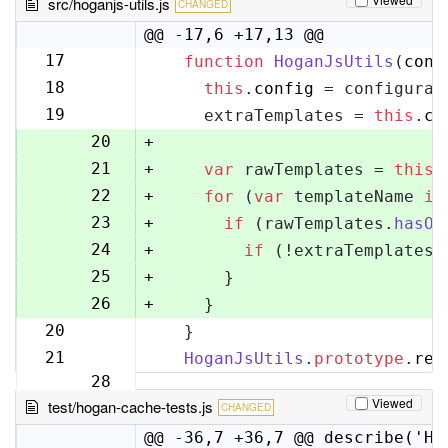
src/hoganjs-utils.js
CHANGED
@@ -17,6 +17,13 @@
17
function
HoganJsUtils
(
conf
17
18
this
.
config
 = configurat
18
19
    extraTemplates = 
this
.
co
19
20
+
21
+
var
 rawTemplates = 
this
.
22
+
for
 (
var
 templateName 
in
23
+
if
 (rawTemplates.
hasOw
24
+
if
 (!extraTemplates[
25
+
      }
26
+
    }
20
  }
27
21
HoganJsUtils
.
prototype
.
ren
28
Viewed
test/hogan-cache-tests.js
CHANGED
@@ -36,7 +36,7 @@ describe('Ho