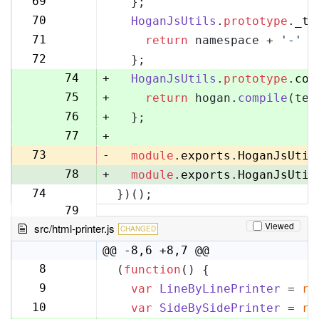
69
  };
70
70
HoganJsUtils
.
prototype
.
_te
71
71
return
 namespace + 
'-'
 +
72
72
  };
73
74
+
HoganJsUtils
.
prototype
.
com
75
+
return
 hogan.
compile
(tem
76
+
  };
77
+
73
-
module
.
exports
.
HoganJsUtil
78
+
module
.
exports
.
HoganJsUtil
74
})();
79
Viewed
src/html-printer.js
CHANGED
@@ -8,6 +8,7 @@
8
(
function
(
) {
8
9
var
LineByLinePrinter
 = 
re
9
10
var
SideBySidePrinter
 = 
re