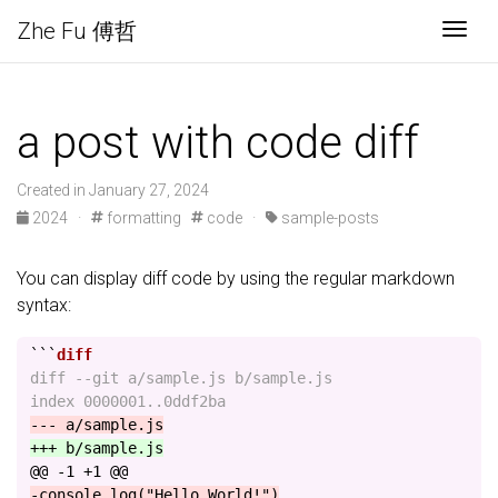
Zhe Fu 傅哲
Togg
a post with code diff
Created in January 27, 2024
2024
·
formatting
code
·
sample-posts
You can display diff code by using the regular markdown
syntax:
```
diff --git a/sample.js b/sample.js

@@ -1 +1 @@