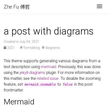
Zhe Fu 傅哲
Togg
a post with diagrams
Created in July 04, 2021
2021
·
formatting
diagrams
This theme supports generating various diagrams from a
text description using
mermaid
. Previously, this was done
using the
jekyll-diagrams
plugin. For more information on
this matter, see the
related issue
. To disable the zooming
feature, set
to
in this post
mermaid.zoomable
false
frontmatter.
Mermaid