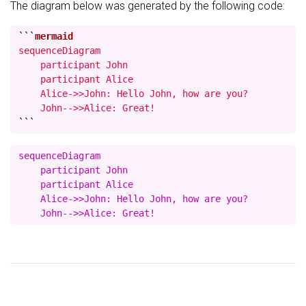
The diagram below was generated by the following code:
```
sequenceDiagram

    participant John

    participant Alice

    Alice->>John: Hello John, how are you?

    John-->>Alice: Great!
```
sequenceDiagram

    participant John

    participant Alice

    Alice->>John: Hello John, how are you?
